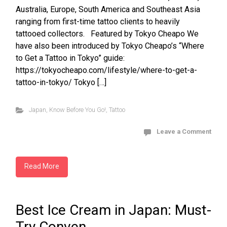
Australia, Europe, South America and Southeast Asia
ranging from first-time tattoo clients to heavily
tattooed collectors. Featured by Tokyo Cheapo We
have also been introduced by Tokyo Cheapo’s “Where
to Get a Tattoo in Tokyo” guide:
https://tokyocheapo.com/lifestyle/where-to-get-a-
tattoo-in-tokyo/ Tokyo […]
Japan
,
Know Before You Go!
,
Tattoo
Leave a Comment
Read More
Best Ice Cream in Japan: Must-
Try Conven...