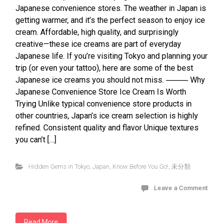
Japanese convenience stores. The weather in Japan is
getting warmer, and it’s the perfect season to enjoy ice
cream. Affordable, high quality, and surprisingly
creative—these ice creams are part of everyday
Japanese life. If you’re visiting Tokyo and planning your
trip (or even your tattoo), here are some of the best
Japanese ice creams you should not miss. ⸻ Why
Japanese Convenience Store Ice Cream Is Worth
Trying Unlike typical convenience store products in
other countries, Japan’s ice cream selection is highly
refined. Consistent quality and flavor Unique textures
you can’t […]
Hidden Gems in Tokyo
,
Japan
,
Know Before You Go!
,
未分類
Leave a Comment
Read More