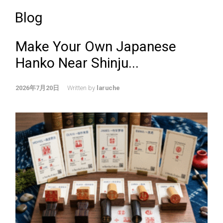
Blog
Make Your Own Japanese
Hanko Near Shinju...
2026年7月20日
Written by
laruche