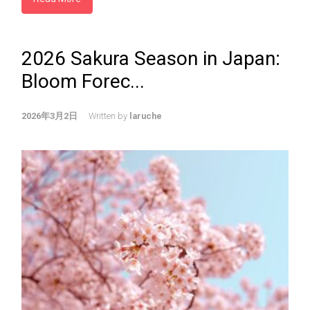
2026 Sakura Season in Japan:
Bloom Forec...
2026年3月2日
Written by
laruche