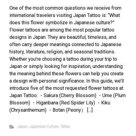
One of the most common questions we receive from
international travelers visiting Japan Tattoo is: “What
does this flower symbolize in Japanese culture?”
Flower tattoos are among the most popular tattoo
designs in Japan. They are beautiful, timeless, and
often carry deeper meanings connected to Japanese
history, literature, religion, and seasonal traditions.
Whether you’re choosing a tattoo during your trip to
Japan or simply looking for inspiration, understanding
the meaning behind these flowers can help you create
a design with personal significance. In this guide, we’ll
introduce five of the most requested flower tattoos at
Japan Tattoo: ・Sakura (Cherry Blossom) ・Ume (Plum
Blossom) ・Higanbana (Red Spider Lily) ・Kiku
(Chrysanthemum) ・Botan (Peony） […]
Japan
,
Japanese Culture
,
Tattoo