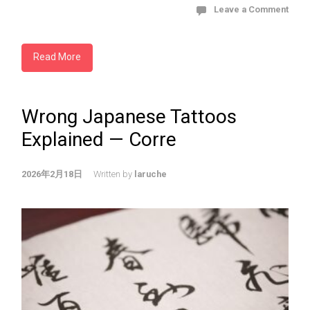
Leave a Comment
Read More
Wrong Japanese Tattoos
Explained — Corre
2026年2月18日
Written by
laruche