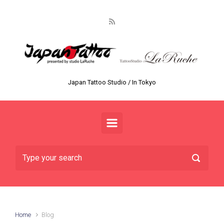
Skip to main content
Japan Tattoo Studio / In Tokyo
Home
Blog