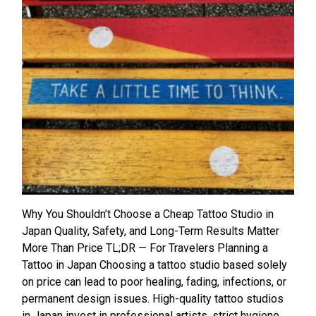
Why You Shouldn’t Choose a Cheap Tattoo Studio in
Japan Quality, Safety, and Long-Term Results Matter
More Than Price TL;DR — For Travelers Planning a
Tattoo in Japan Choosing a tattoo studio based solely
on price can lead to poor healing, fading, infections, or
permanent design issues. High-quality tattoo studios
in Japan invest in professional artists, strict hygiene