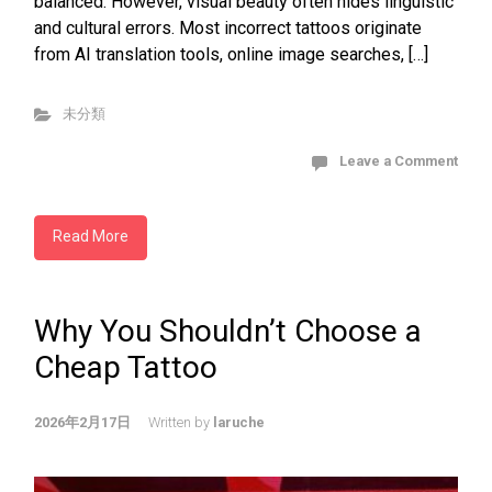
balanced. However, visual beauty often hides linguistic
and cultural errors. Most incorrect tattoos originate
from AI translation tools, online image searches, […]
未分類
Leave a Comment
Read More
Why You Shouldn’t Choose a
Cheap Tattoo
2026年2月17日
Written by
laruche