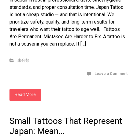
standards, and proper consultation time. Japan Tattoo
is not a cheap studio — and that is intentional. We
prioritize safety, quality, and long-term results for
travelers who want their tattoo to age well. Tattoos
Are Permanent. Mistakes Are Harder to Fix. A tattoo is
not a souvenir you can replace. It […]
未分類
Leave a Comment
Read More
Small Tattoos That Represent
Japan: Mean...