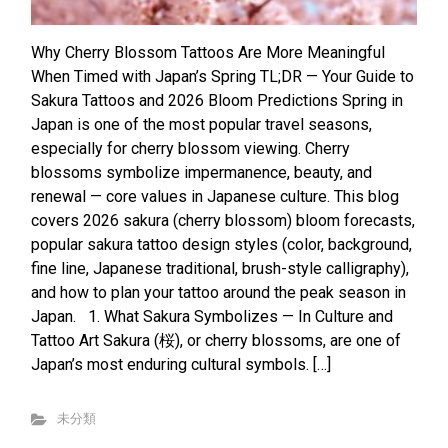
Why Cherry Blossom Tattoos Are More Meaningful
When Timed with Japan’s Spring TL;DR — Your Guide to
Sakura Tattoos and 2026 Bloom Predictions Spring in
Japan is one of the most popular travel seasons,
especially for cherry blossom viewing. Cherry
blossoms symbolize impermanence, beauty, and
renewal — core values in Japanese culture. This blog
covers 2026 sakura (cherry blossom) bloom forecasts,
popular sakura tattoo design styles (color, background,
fine line, Japanese traditional, brush-style calligraphy),
and how to plan your tattoo around the peak season in
Japan. 1. What Sakura Symbolizes — In Culture and
Tattoo Art Sakura (桜), or cherry blossoms, are one of
Japan’s most enduring cultural symbols. […]
未分類