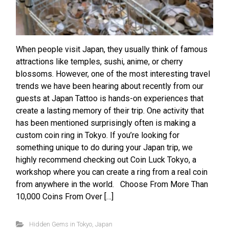
When people visit Japan, they usually think of famous
attractions like temples, sushi, anime, or cherry
blossoms. However, one of the most interesting travel
trends we have been hearing about recently from our
guests at Japan Tattoo is hands-on experiences that
create a lasting memory of their trip. One activity that
has been mentioned surprisingly often is making a
custom coin ring in Tokyo. If you’re looking for
something unique to do during your Japan trip, we
highly recommend checking out Coin Luck Tokyo, a
workshop where you can create a ring from a real coin
from anywhere in the world. Choose From More Than
10,000 Coins From Over […]
Hidden Gems in Tokyo
,
Japan