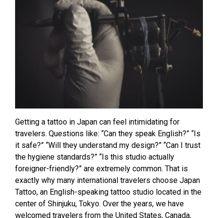
Getting a tattoo in Japan can feel intimidating for
travelers. Questions like: “Can they speak English?” “Is
it safe?” “Will they understand my design?” “Can I trust
the hygiene standards?” “Is this studio actually
foreigner-friendly?” are extremely common. That is
exactly why many international travelers choose Japan
Tattoo, an English-speaking tattoo studio located in the
center of Shinjuku, Tokyo. Over the years, we have
welcomed travelers from the United States, Canada,