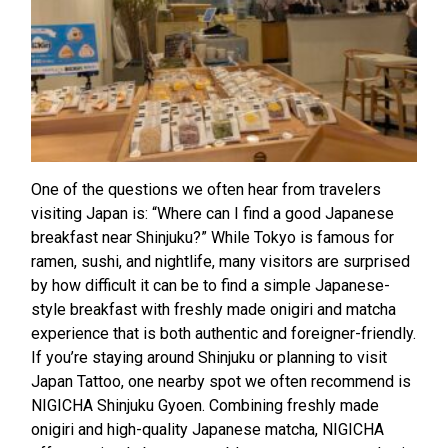
One of the questions we often hear from travelers
visiting Japan is: “Where can I find a good Japanese
breakfast near Shinjuku?” While Tokyo is famous for
ramen, sushi, and nightlife, many visitors are surprised
by how difficult it can be to find a simple Japanese-
style breakfast with freshly made onigiri and matcha
experience that is both authentic and foreigner-friendly.
If you’re staying around Shinjuku or planning to visit
Japan Tattoo, one nearby spot we often recommend is
NIGICHA Shinjuku Gyoen. Combining freshly made
onigiri and high-quality Japanese matcha, NIGICHA