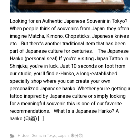
Looking for an Authentic Japanese Souvenir in Tokyo?
When people think of souvenirs from Japan, they often
imagine Matcha, Kimono, Chopsticks, Japanese knives
etc… But there’s another traditional item that has been
part of Japanese culture for centuries. The Japanese
Hanko (personal seal) If you’re visiting Japan Tattoo in
Shinjuku, you’re in luck. Just 10 seconds on foot from
our studio, you’ll find e-Hanko, a long-established
specialty shop where you can create your own
personalized Japanese hanko. Whether you’re getting a
tattoo inspired by Japanese culture or simply looking
for a meaningful souvenir, this is one of our favorite
recommendations. What Is a Japanese Hanko? A
hanko (印鑑) […]
Hidden Gems in Tokyo
,
Japan
,
未分類