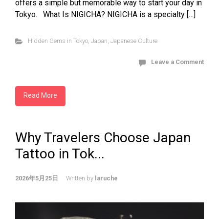
offers a simple but memorable way to start your day in
Tokyo. What Is NIGICHA? NIGICHA is a specialty […]
Hidden Gems in Tokyo
,
Japan
,
Japanese Culture
Leave a Comment
Read More
Why Travelers Choose Japan
Tattoo in Tok...
2026年5月25日
Written by
laruche