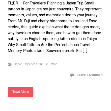
TL;DR — For Travelers Planning a Japan Trip Small
tattoos in Japan are not just souvenirs. They represent
moments, values, and memories tied to your journey.
From Mt. Fuji and cherry blossoms to kanji and Enso
circles, this guide explains what these designs mean,
why travelers choose them, and how to get them done
safely at an English-speaking tattoo studio in Tokyo.
Why Small Tattoos Are the Perfect Japan Travel
Memory Photos fade. Souvenirs break. But […]
Japan
,
Japanese Culture
,
Tattoo
Leave a Comment
Read More