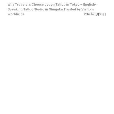
Why Travelers Choose Japan Tattoo in Tokyo – English-
Speaking Tattoo Studio in Shinjuku Trusted by Visitors
Worldwide
2026年5月25日