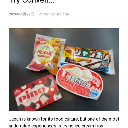
2026年4月22日
Written by
laruche
Japan is known for its food culture, but one of the most
underrated experiences is trying ice cream from