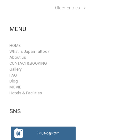
Older Entries
MENU
HOME
What is Japan Tattoo?
About us
CONTACT&BOOKING
Gallery
FAQ
Blog
MOVIE
Hotels & Facilities
SNS