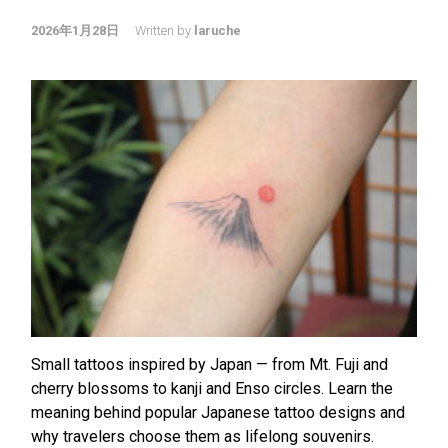
2026年1月28日
Written by
laruche
Small tattoos inspired by Japan — from Mt. Fuji and
cherry blossoms to kanji and Enso circles. Learn the
meaning behind popular Japanese tattoo designs and
why travelers choose them as lifelong souvenirs.