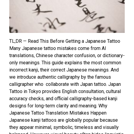
TL;DR — Read This Before Getting a Japanese Tattoo
Many Japanese tattoo mistakes come from AI
translations, Chinese character confusion, or dictionary-
only meanings. This guide explains the most common
incorrect kanji, their correct Japanese meanings. And
we introduce authentic calligraphy by the famous
calligrapher who collaborate with Japan tattoo. Japan
Tattoo in Tokyo provides English consultation, cultural
accuracy checks, and official calligraphy-based kanji
designs for long-term clarity and meaning. Why
Japanese Tattoo Translation Mistakes Happen
Japanese kanji tattoos are globally popular because
they appear minimal, symbolic, timeless and visually