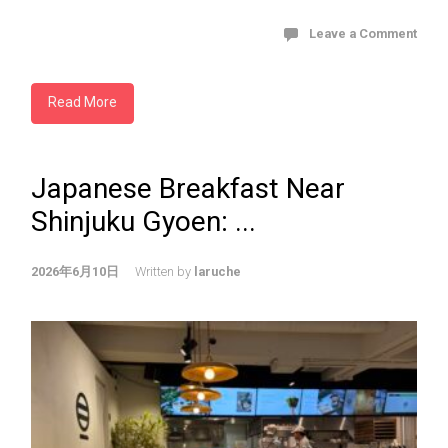
Leave a Comment
Read More
Japanese Breakfast Near
Shinjuku Gyoen: ...
2026年6月10日
Written by
laruche