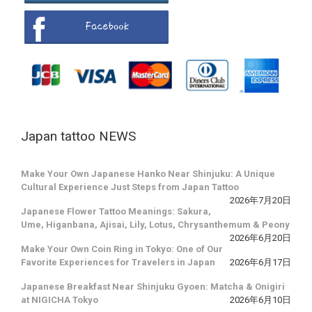
Japan tattoo NEWS
Make Your Own Japanese Hanko Near Shinjuku: A Unique
Cultural Experience Just Steps from Japan Tattoo
2026年7月20日
Japanese Flower Tattoo Meanings: Sakura,
Ume, Higanbana, Ajisai, Lily, Lotus, Chrysanthemum & Peony
2026年6月20日
Make Your Own Coin Ring in Tokyo: One of Our
Favorite Experiences for Travelers in Japan
2026年6月17日
Japanese Breakfast Near Shinjuku Gyoen: Matcha & Onigiri
at NIGICHA Tokyo
2026年6月10日