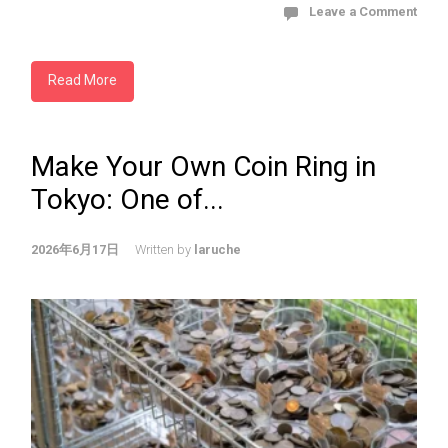
Leave a Comment
Read More
Make Your Own Coin Ring in
Tokyo: One of...
2026年6月17日
Written by
laruche