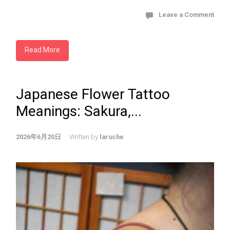
Leave a Comment
Read More
Japanese Flower Tattoo
Meanings: Sakura,...
2026年6月20日
Written by
laruche