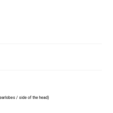
earlobes / side of the head)