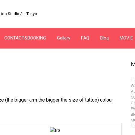
too Studio / In Tokyo
CONTACT&BOOKING
Gallery
FAQ
Blog
MOVIE
M
H
Wh
Ab
C
e (the bigger arm the bigger the size of tattoo) colour,
Ga
F
Bl
M
Ho