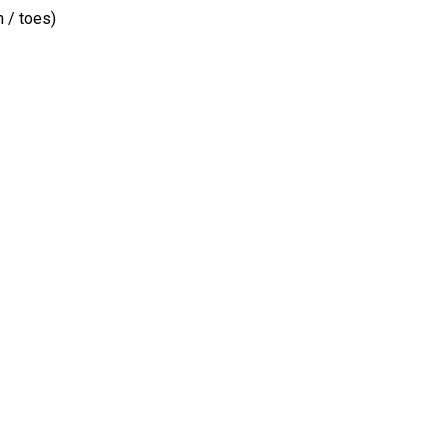
 / toes)