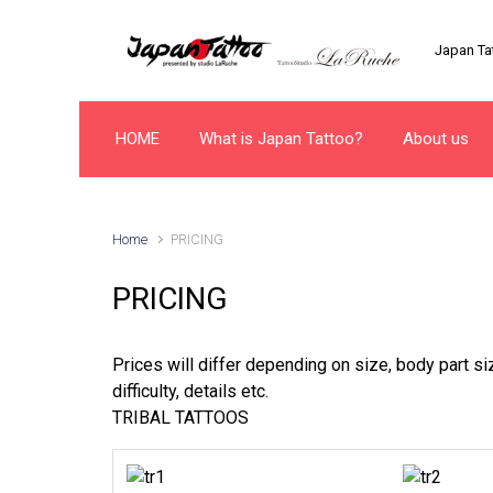
Skip to main content
Japan Tat
HOME
What is Japan Tattoo?
About us
Home
PRICING
PRICING
Prices will differ depending on size, body part siz
difficulty, details etc.
TRIBAL TATTOOS