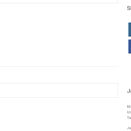
S
J
M
Un
Ta
Ja