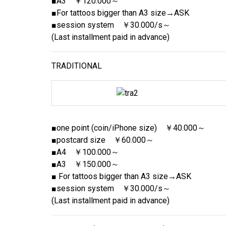
■A3 ￥120.000～
■For tattoos bigger than A3 size→ASK
■session system ￥30.000/s～
(Last installment paid in advance)
TRADITIONAL
■one point (coin/iPhone size) ￥40.000～
■postcard size ￥60.000～
■A4 ￥100.000～
■A3 ￥150.000～
■ For tattoos bigger than A3 size→ASK
■session system ￥30.000/s～
(Last installment paid in advance)