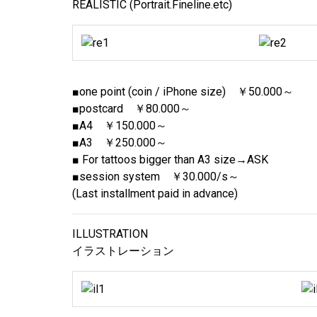
REALISTIC (Portrait.Fineline.etc)
■one point (coin / iPhone size) ￥50.000～
■postcard ￥80.000～
■A4 ￥150.000～
■A3 ￥250.000～
■ For tattoos bigger than A3 size→ASK
■session system ￥30.000/s～
(Last installment paid in advance)
ILLUSTRATION
イラストレーション