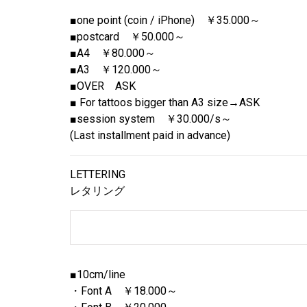
■one point (coin / iPhone) ￥35.000～
■postcard ￥50.000～
■A4 ￥80.000～
■A3 ￥120.000～
■OVER ASK
■ For tattoos bigger than A3 size→ASK
■session system ￥30.000/s～
(Last installment paid in advance)
LETTERING
レタリング
■10cm/line
・Font A ￥18.000～