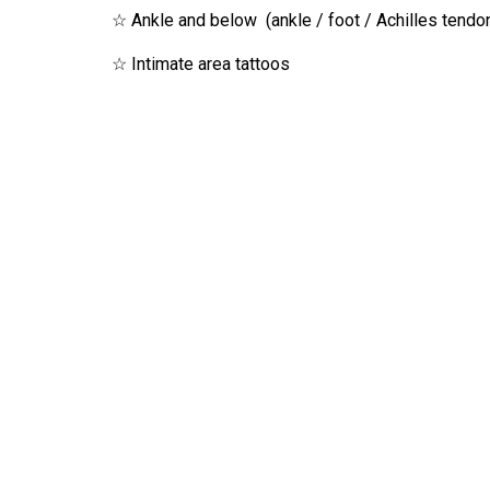
☆ Ankle and below (ankle / foot / Achilles tendon
☆ Intimate area tattoos