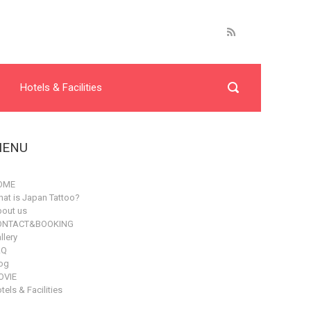
Hotels & Facilities
ENU
OME
at is Japan Tattoo?
out us
ONTACT&BOOKING
llery
AQ
og
OVIE
tels & Facilities