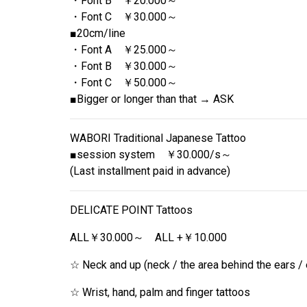
・Font B ￥20.000～
・Font C ￥30.000～
■20cm/line
・Font A ￥25.000～
・Font B ￥30.000～
・Font C ￥50.000～
■Bigger or longer than that → ASK
WABORI Traditional Japanese Tattoo
■session system ￥30.000/s～
(Last installment paid in advance)
DELICATE POINT Tattoos
ALL￥30.000～ ALL +￥10.000
☆ Neck and up (neck / the area behind the ears / 
☆ Wrist, hand, palm and finger tattoos