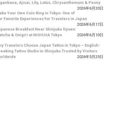
ganbana, Ajisai, Lily, Lotus, Chrysanthemum & Peony
2026年6月20日
ke Your Own Coin Ring in Tokyo: One of
r Favorite Experiences for Travelers in Japan
2026年6月17日
panese Breakfast Near Shinjuku Gyoen:
tcha & Onigiri at NIGICHA Tokyo
2026年6月10日
y Travelers Choose Japan Tattoo in Tokyo – English-
eaking Tattoo Studio in Shinjuku Trusted by Visitors
orldwide
2026年5月25日