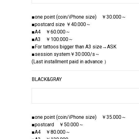
■one point (coin/iPhone size) ￥30.000～
■postcard size ￥40.000～
■A4 ￥60.000～
■A3 ￥100.000～
■For tattoos bigger than A3 size→ASK
■session system￥30.000/s～
(Last installment paid in advance ）
BLACK&GRAY
■one point (coin/iPhone size) ￥35.000～
■postcard ￥50.000～
■A4 ￥80.000～