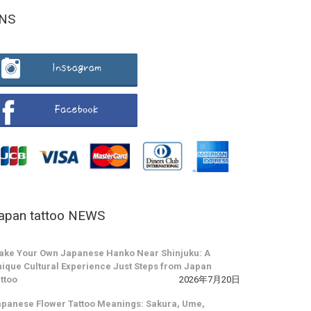
NS
apan tattoo NEWS
ake Your Own Japanese Hanko Near Shinjuku: A
ique Cultural Experience Just Steps from Japan
ttoo
2026年7月20日
panese Flower Tattoo Meanings: Sakura, Ume,