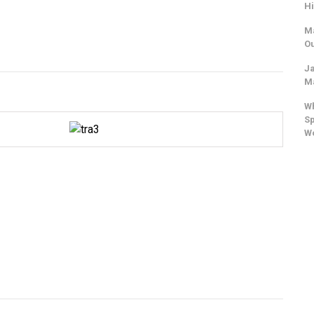
Hi
Ma
Ou
Ja
Ma
Wh
Sp
W