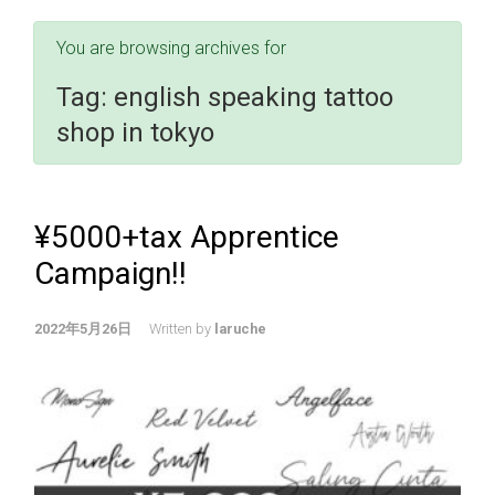
You are browsing archives for
Tag:
english speaking tattoo
shop in tokyo
¥5000+tax Apprentice
Campaign!!
2022年5月26日
Written by
laruche