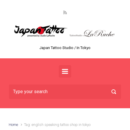
Skip to main content
Japan Tattoo Studio / In Tokyo
Home
Tag: english speaking tattoo shop in tokyo