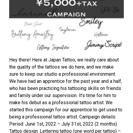
Hey there! Here at Japan Tattoo, we really care about
the quality of the tattoos we do here, and we make
sure to keep our studio a professional environment.
We have had an apprentice for the past year and a half,
who has been practicing his tattooing skills on friends
and family under our supervision. It’s time for him to
make his debut as a professional tattoo artist. We
started this campaign for our apprentice to get used to
being a professional tattoo artist. Campaign details:
Period: June 1st, 2022 – July 31st, 2022 (2 months)
Tattoo design: Lettering tattoo (one word per tattoo) –