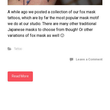
A while ago we posted a collection of our fox mask
tattoos, which are by far the most popular mask motif
we do at our studio. There are many other traditional
Japanese masks to choose from though! Or other
variations of fox mask as well 🙂
Tattoo
Leave a Comment
Read More