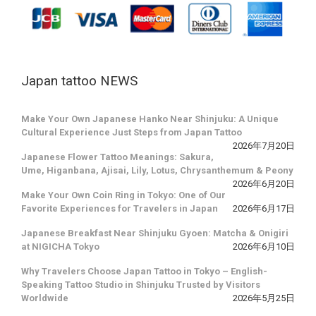
Japan tattoo NEWS
Make Your Own Japanese Hanko Near Shinjuku: A Unique
Cultural Experience Just Steps from Japan Tattoo
2026年7月20日
Japanese Flower Tattoo Meanings: Sakura,
Ume, Higanbana, Ajisai, Lily, Lotus, Chrysanthemum & Peony
2026年6月20日
Make Your Own Coin Ring in Tokyo: One of Our
Favorite Experiences for Travelers in Japan
2026年6月17日
Japanese Breakfast Near Shinjuku Gyoen: Matcha & Onigiri
at NIGICHA Tokyo
2026年6月10日
Why Travelers Choose Japan Tattoo in Tokyo – English-
Speaking Tattoo Studio in Shinjuku Trusted by Visitors
Worldwide
2026年5月25日