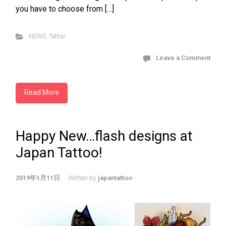
you have to choose from […]
NEWS
,
Tattoo
Leave a Comment
Read More
Happy New…flash designs at
Japan Tattoo!
2019年1月11日
Written by
japantattoo