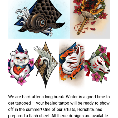
We are back after a long break. Winter is a good time to
get tattooed — your healed tattoo will be ready to show
off in the summer! One of our artists, Horishita, has
prepared a flash sheet. All these designs are available