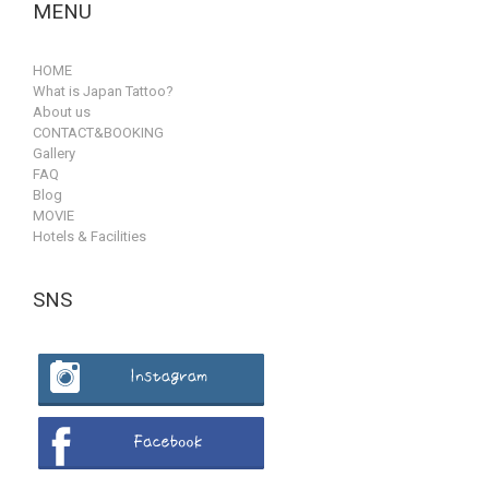
MENU
HOME
What is Japan Tattoo?
About us
CONTACT&BOOKING
Gallery
FAQ
Blog
MOVIE
Hotels & Facilities
SNS