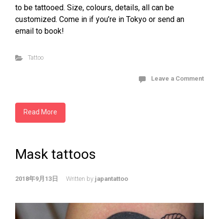
to be tattooed. Size, colours, details, all can be
customized. Come in if you’re in Tokyo or send an
email to book!
Tattoo
Leave a Comment
Read More
Mask tattoos
2018年9月13日
Written by
japantattoo