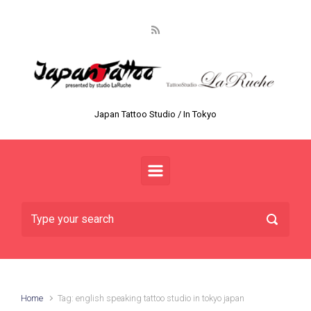
Skip to main content
Japan Tattoo Studio / In Tokyo
Home
Tag: english speaking tattoo studio in tokyo japan