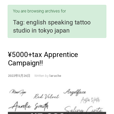
You are browsing archives for
Tag:
english speaking tattoo
studio in tokyo japan
¥5000+tax Apprentice
Campaign!!
2022年5月26日
Written by
laruche