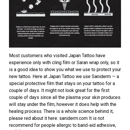
Most customers who visited Japan Tattoo have
experience only with cling film or Saran wrap only, so it
is a good idea to show you what we use to protect your
new tattoo. Here at Japan Tattoo we use Saniderm — a
special protective film that stays on your tattoo for a
couple of days. It might not look great for the first
couple of days since all the plasma your skin produces
will stay under the film, however it does help with the
healing process. There is a whole science behind it,
please red about it here: saniderm.com It is not
recommend for people allergic to band-aid adhesive,