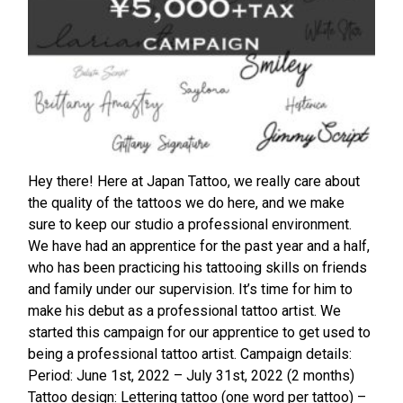
Hey there! Here at Japan Tattoo, we really care about
the quality of the tattoos we do here, and we make
sure to keep our studio a professional environment.
We have had an apprentice for the past year and a half,
who has been practicing his tattooing skills on friends
and family under our supervision. It’s time for him to
make his debut as a professional tattoo artist. We
started this campaign for our apprentice to get used to
being a professional tattoo artist. Campaign details:
Period: June 1st, 2022 – July 31st, 2022 (2 months)
Tattoo design: Lettering tattoo (one word per tattoo) –