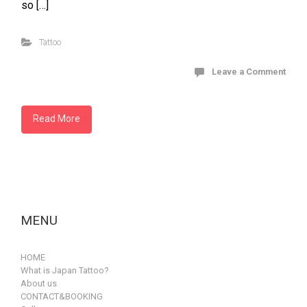
so […]
Tattoo
Leave a Comment
Read More
MENU
HOME
What is Japan Tattoo?
About us
CONTACT&BOOKING