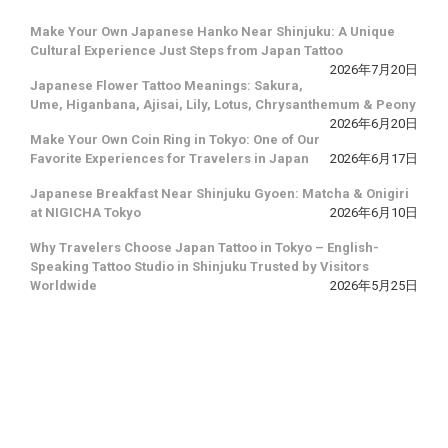
Make Your Own Japanese Hanko Near Shinjuku: A Unique
Cultural Experience Just Steps from Japan Tattoo
2026年7月20日
Japanese Flower Tattoo Meanings: Sakura,
Ume, Higanbana, Ajisai, Lily, Lotus, Chrysanthemum & Peony
2026年6月20日
Make Your Own Coin Ring in Tokyo: One of Our
Favorite Experiences for Travelers in Japan
2026年6月17日
Japanese Breakfast Near Shinjuku Gyoen: Matcha & Onigiri
at NIGICHA Tokyo
2026年6月10日
Why Travelers Choose Japan Tattoo in Tokyo – English-
Speaking Tattoo Studio in Shinjuku Trusted by Visitors
Worldwide
2026年5月25日