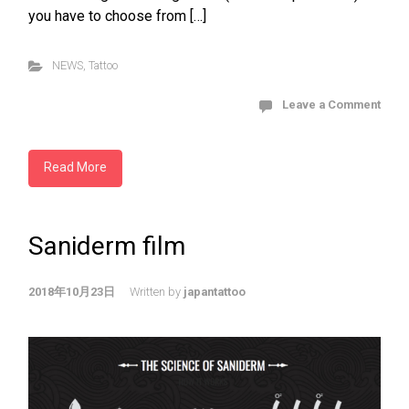
you have to choose from […]
NEWS
,
Tattoo
Leave a Comment
Read More
Saniderm film
2018年10月23日
Written by
japantattoo