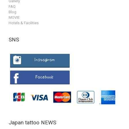
Gallery
FAQ
Blog
MOVIE
Hotels & Facilities
SNS
Japan tattoo NEWS