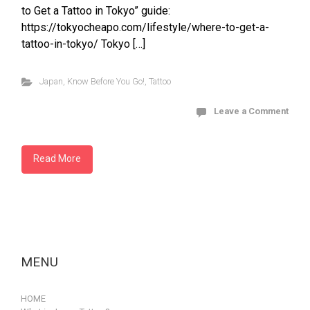
to Get a Tattoo in Tokyo” guide:
https://tokyocheapo.com/lifestyle/where-to-get-a-
tattoo-in-tokyo/ Tokyo […]
Japan
,
Know Before You Go!
,
Tattoo
Leave a Comment
Read More
MENU
HOME