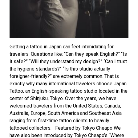
Getting a tattoo in Japan can feel intimidating for
travelers. Questions like: “Can they speak English?” “Is
it safe?” “Will they understand my design?” “Can I trust
the hygiene standards?” “Is this studio actually
foreigner-friendly?” are extremely common. That is
exactly why many international travelers choose Japan
Tattoo, an English-speaking tattoo studio located in the
center of Shinjuku, Tokyo. Over the years, we have
welcomed travelers from the United States, Canada,
Australia, Europe, South America and Southeast Asia
ranging from first-time tattoo clients to heavily
tattooed collectors. Featured by Tokyo Cheapo We
have also been introduced by Tokyo Cheapo’s “Where