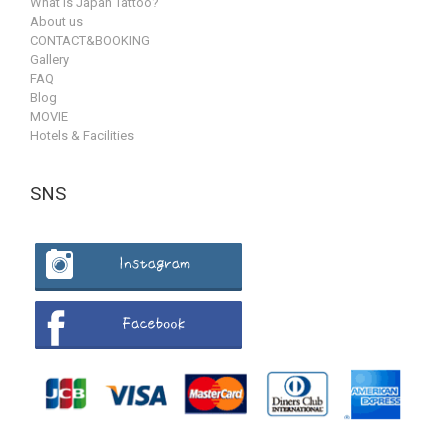
What is Japan Tattoo?
About us
CONTACT&BOOKING
Gallery
FAQ
Blog
MOVIE
Hotels & Facilities
SNS