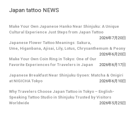
Japan tattoo NEWS
Make Your Own Japanese Hanko Near Shinjuku: A Unique
Cultural Experience Just Steps from Japan Tattoo
2026年7月20日
Japanese Flower Tattoo Meanings: Sakura,
Ume, Higanbana, Ajisai, Lily, Lotus, Chrysanthemum & Peony
2026年6月20日
Make Your Own Coin Ring in Tokyo: One of Our
Favorite Experiences for Travelers in Japan
2026年6月17日
Japanese Breakfast Near Shinjuku Gyoen: Matcha & Onigiri
at NIGICHA Tokyo
2026年6月10日
Why Travelers Choose Japan Tattoo in Tokyo – English-
Speaking Tattoo Studio in Shinjuku Trusted by Visitors
Worldwide
2026年5月25日