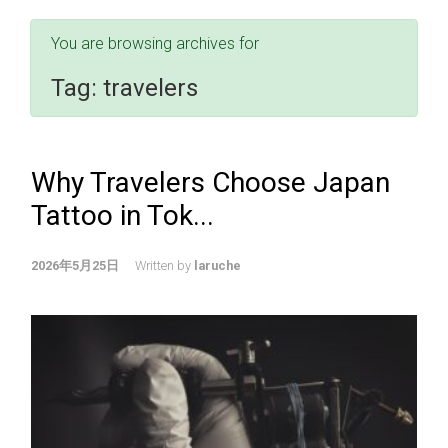
You are browsing archives for
Tag:
travelers
Why Travelers Choose Japan
Tattoo in Tok...
2026年5月25日
Written by
laruche