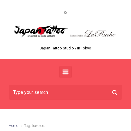
Skip to main content
Japan Tattoo Studio / In Tokyo
Home
Tag: travelers